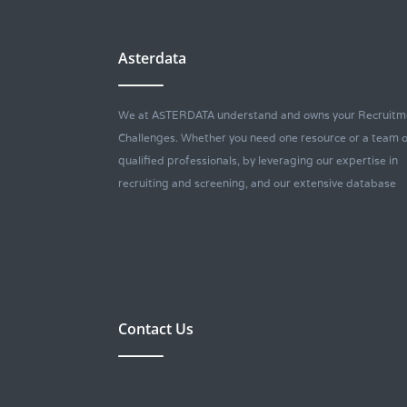
Asterdata
We at ASTERDATA understand and owns your Recruitm
Challenges. Whether you need one resource or a team o
qualified professionals, by leveraging our expertise in
recruiting and screening, and our extensive database
Contact Us