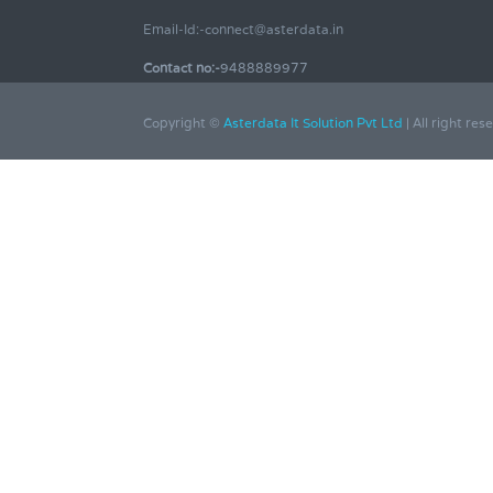
Email-Id:-connect@asterdata.in
Contact no:-
9488889977
Copyright ©
Asterdata It Solution Pvt Ltd
| All right res