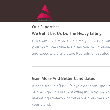
Our Expertise:
We Get It Let Us Do The Heavy Lifting
Our team does more than simply deliver an ou
your team. We strive to understand your busi
and execute a big-picture Recruitment strategy
Gain More And Better Candidates
A consistent staffing life cycle depends upon a
our background in the staffing industry, we k
marketing strategy optimizes your business a
your brand.