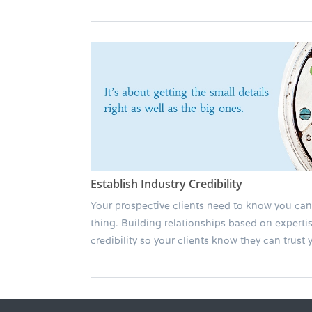
Establish Industry Credibility
Your prospective clients need to know you can
thing. Building relationships based on experti
credibility so your clients know they can trust