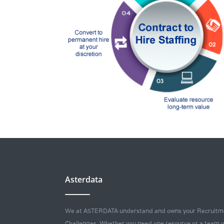
Asterdata
We at ASTERDATA understand and owns your Recruitm
Challenges. Whether you need one resource or a team o