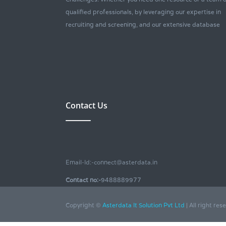
qualified professionals, by leveraging our expertise in
recruiting and screening, and our extensive database
Contact Us
Email-Id:-connect@asterdata.in
Contact no:-
9488889977
Copyright ©
Asterdata It Solution Pvt Ltd
| All right res