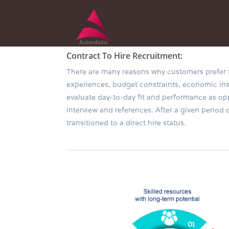
Contract To Hire Recruitment:
There are many reasons why customers prefer to 
experiences, budget constraints, economic insta
evaluate day-to-day fit and performance as 
interview and references. After a given period
transitioned to a direct hire status.