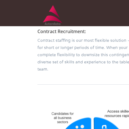
Contract Recruitment:
Contract staffing is our most flexible solution
for short or longer periods of time. When your
complete flexibility to downsize this conting
diverse set of skills and experience to the ta
team.