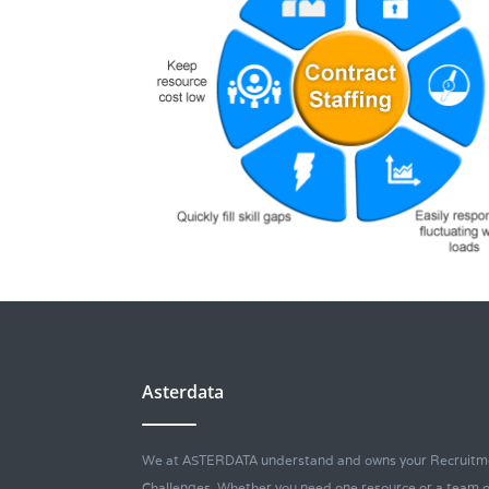
Asterdata
We at ASTERDATA understand and owns your Recruitm
Challenges. Whether you need one resource or a team o