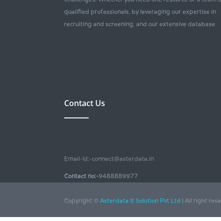
qualified professionals, by leveraging our expertise in
recruiting and screening, and our extensive database
Contact Us
Email-Id:-connect@asterdata.in
Contact no:-
9488889977
Copyright ©
Asterdata It Solution Pvt Ltd
| All right res